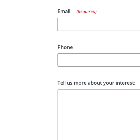
Email
(Required)
Phone
Tell us more about your interest: