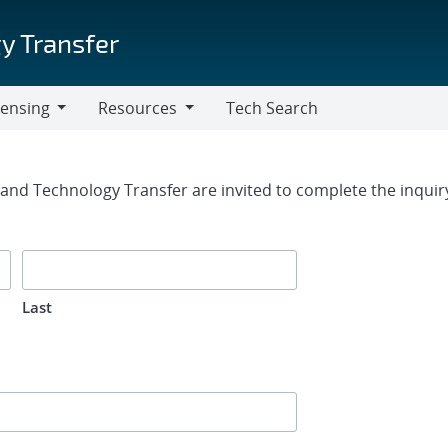
y Transfer
censing
Resources
Tech Search
Resources
rm
g and Technology Transfer are invited to complete the inqui
Last