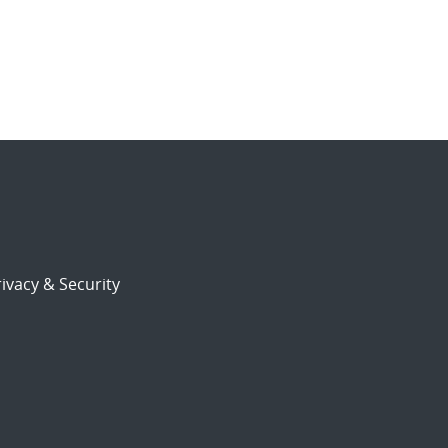
ivacy & Security