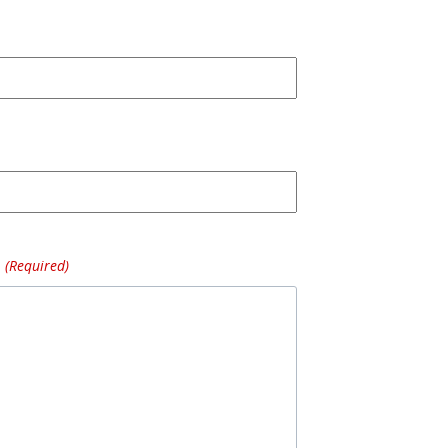
(Required)