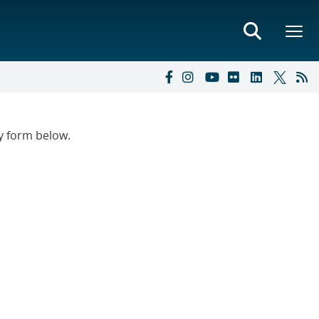
ry form below.