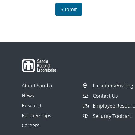
About Sandia
Locations/Visiting
News
Contact Us
Research
Employee Resourc
Partnerships
Security Toolcart
Careers