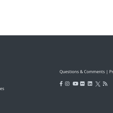
Questions & Comments
|
Pr
es