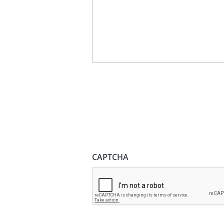
CAPTCHA