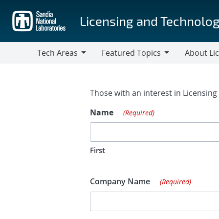
Skip
to
Licensing and Technolog
main
content
Tech Areas
Featured Topics
About Li
Tech
Featured
About
Areas
Topics
Licensing
Contact Fo
Those with an interest in Licensin
Name
(Required)
First
Company Name
(Required)