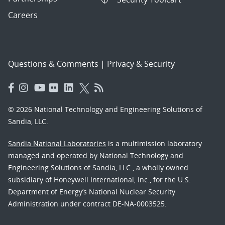
Careers
Questions & Comments
|
Privacy & Security
© 2026 National Technology and Engineering Solutions of
Sandia, LLC.
Sandia National Laboratories
is a multimission laboratory
managed and operated by National Technology and
Engineering Solutions of Sandia, LLC., a wholly owned
subsidiary of Honeywell International, Inc., for the U.S.
Department of Energy’s National Nuclear Security
Administration under contract DE-NA-0003525.