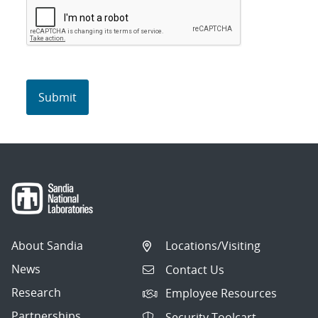
About Sandia
Locations/Visiting
News
Contact Us
Research
Employee Resources
Partnerships
Security Toolcart