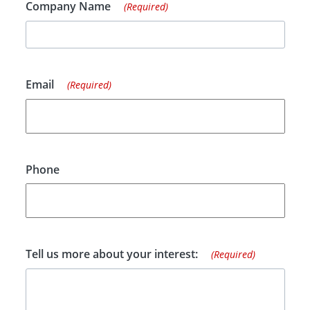
Company Name
(Required)
Email
(Required)
Phone
Tell us more about your interest:
(Required)