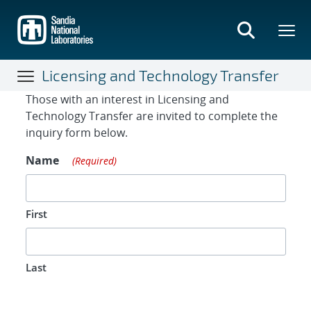
Skip
to
main
content
Licensing and Technology Transfer
Contact Form
Those with an interest in Licensing and
Technology Transfer are invited to complete the
inquiry form below.
Name
(Required)
First
Last