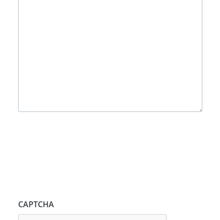
CAPTCHA